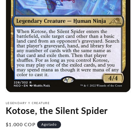
Abrir
elemento
multimedia
LEGENDARY Y CREATURE
Kotose, the Silent Spider
1
en
una
ventana
Precio
$1.000 COP
Agotado
modal
habitual