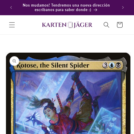
Ir
Nos mudamos! Tendremos una nueva dirección
directamente
En
escribanos para saber donde :)
al contenido
Carrito
Ir
directamente
a la
información
del producto