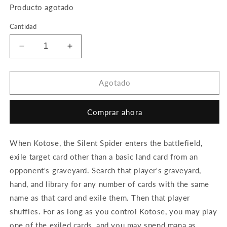
Producto agotado
Cantidad
Reducir
Aumentar
cantidad
cantidad
para
para
Kotose,
Kotose,
Agotado
the
the
Silent
Silent
Comprar ahora
Spider
Spider
When Kotose, the Silent Spider enters the battlefield,
exile target card other than a basic land card from an
opponent's graveyard. Search that player's graveyard,
hand, and library for any number of cards with the same
name as that card and exile them. Then that player
shuffles. For as long as you control Kotose, you may play
one of the exiled cards, and you may spend mana as