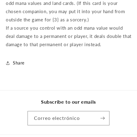
odd mana values and land cards. (If this card is your
chosen companion, you may put it into your hand from
outside the game for {3} as a sorcery.)
If a source you control with an odd mana value would
deal damage to a permanent or player, it deals double that
damage to that permanent or player instead.
Share
Subscribe to our emails
Correo electrónico