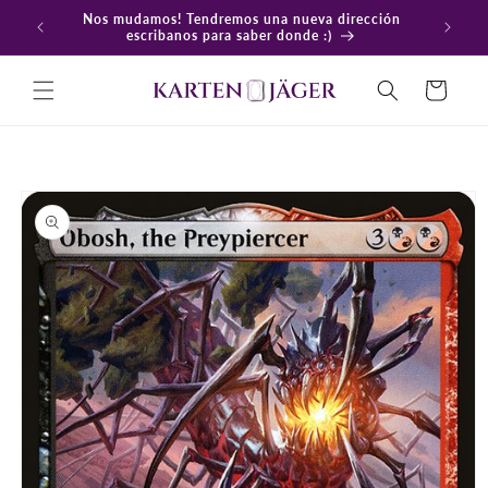
Ir
Nos mudamos! Tendremos una nueva dirección
directamente
En
escribanos para saber donde :)
al contenido
Carrito
Ir
directamente
a la
información
del producto