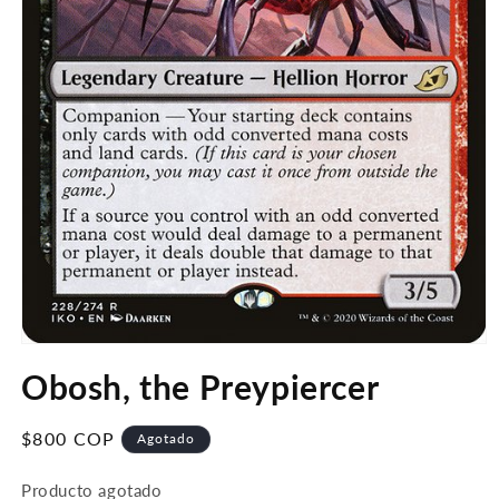
Abrir
elemento
Obosh, the Preypiercer
multimedia
1
en
una
Precio
$800 COP
Agotado
ventana
habitual
modal
Producto agotado