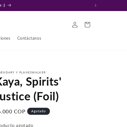
 :)
Iniciar
Carrito
sesión
ciones
Contáctanos
GENDARY Y PLANESWALKER
aya, Spirits'
ustice (Foil)
recio
6.000 COP
Agotado
bitual
oducto agotado