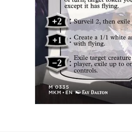
Abrir
elemento
multimedia
1
en
una