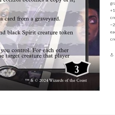
gr
+1
cr
−2
ea
cr