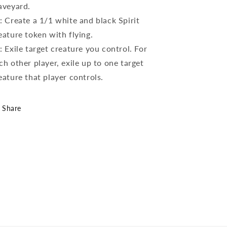
aveyard.
: Create a 1/1 white and black Spirit
eature token with flying.
: Exile target creature you control. For
ch other player, exile up to one target
eature that player controls.
Share