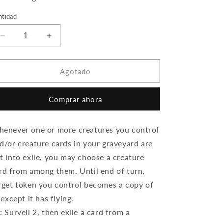
ntidad
Reducir
Aumentar
cantidad
cantidad
para
para
Kaya,
Kaya,
Agotado
Spirits&#39;
Spirits&#39;
Justice
Justice
Comprar ahora
(Foil)
(Foil)
enever one or more creatures you control
d/or creature cards in your graveyard are
t into exile, you may choose a creature
rd from among them. Until end of turn,
rget token you control becomes a copy of
, except it has flying.
: Surveil 2, then exile a card from a