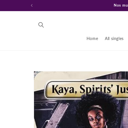
Ir
Nos mud
directamente
al contenido
Home
All singles
Ir
directamente
a la
información
del producto