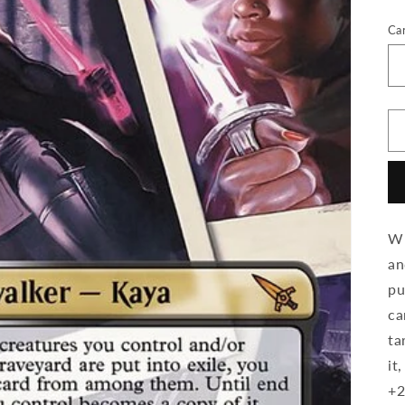
Ca
Wh
an
pu
ca
ta
it
+2