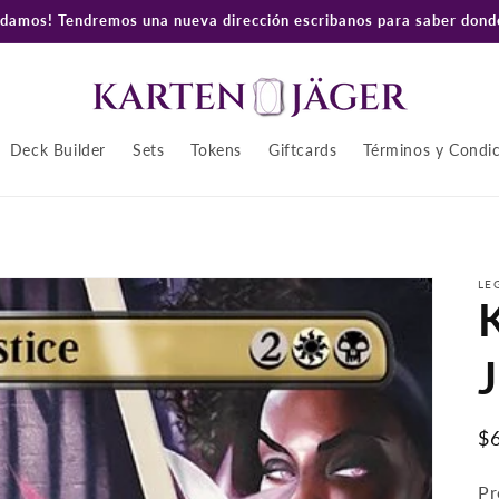
amos! Tendremos una nueva dirección escribanos para saber donde
Deck Builder
Sets
Tokens
Giftcards
Términos y Condi
LE
K
J
P
$
ha
Pr